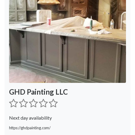
GHD Painting LLC
Next day availability
https://ghdpainting.com/