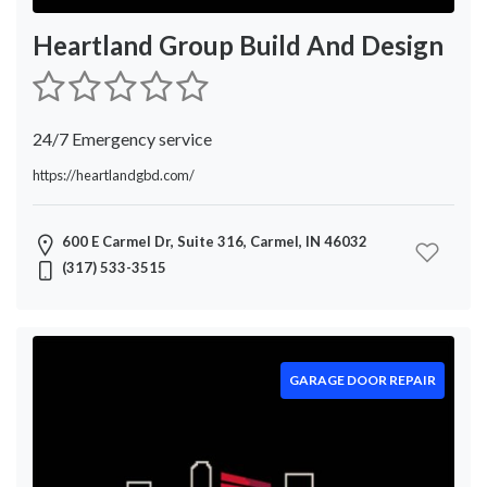
Heartland Group Build And Design
24/7 Emergency service
https://heartlandgbd.com/
600 E Carmel Dr, Suite 316, Carmel, IN 46032
(317) 533-3515
GARAGE DOOR REPAIR