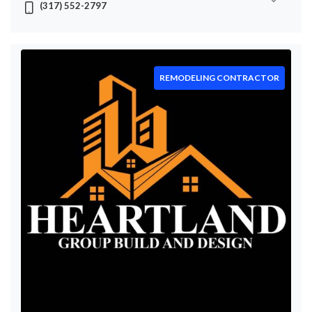
(317) 552-2797
REMODELING CONTRACTOR