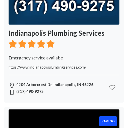
Indianapolis Plumbing Services
Emergency service availabe
https://www.indianapolisplumbingservices.com/
4204 Arborcrest Dr, Indianapolis, IN 46226
(317) 490-9275
PAVING