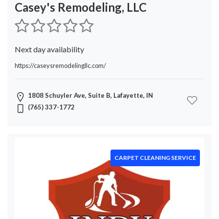
Service
Casey's Remodeling, LLC
Flooring
Contractor
Paving
Next day availability
Mover
HVAC
https://caseysremodelingllc.com/
Contractor
Carpet
1808 Schuyler Ave, Suite B, Lafayette, IN
Cleaning
(765) 337-1772
Service
Garage
Door
Repair
Pest
CARPET CLEANING SERVICE
Control
Fences
Snow
Removal
Cleaning