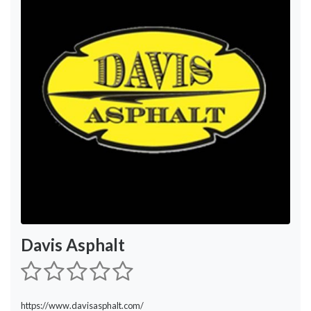
Davis Asphalt
https://www.davisasphalt.com/