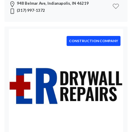
948 Belmar Ave, Indianapolis, IN 46219
(317) 997-1372
CONSTRUCTION COMPANY