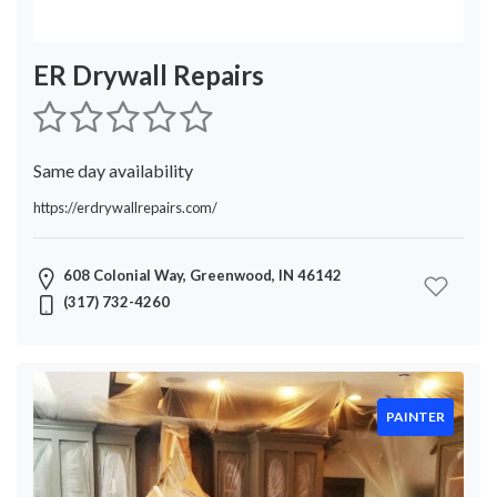
ER Drywall Repairs
Same day availability
https://erdrywallrepairs.com/
608 Colonial Way, Greenwood, IN 46142
(317) 732-4260
PAINTER