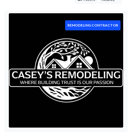
Care
Hardscaping
Mowing
Leaf
REMODELING CONTRACTOR
Removal
Tree
Trimming
Concrete
Contractor
Remodeling
Contractor
Construction
Company
Electrician
Countertop
Mulching
Stump
Removal
Restoration