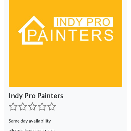
Indy Pro Painters
Same day availability
https://indypropainters.com