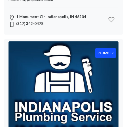
1 Monument Cir, Indianapolis, IN 46204
(317) 342-0478
PLUMBER