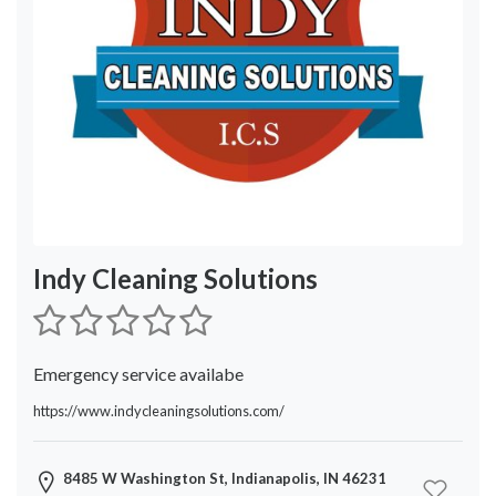
Service
Location
×
City
Submit
Indy Cleaning Solutions
Emergency service availabe
https://www.indycleaningsolutions.com/
8485 W Washington St, Indianapolis, IN 46231