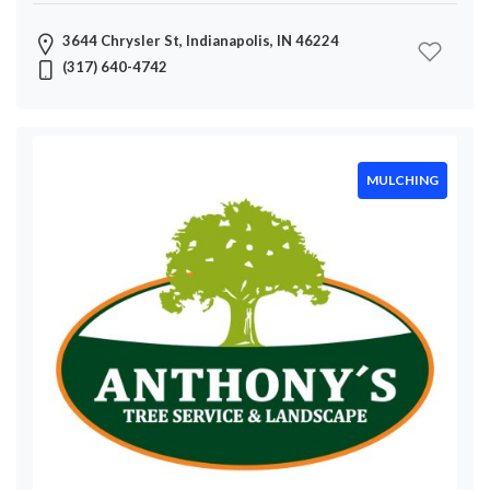
3644 Chrysler St, Indianapolis, IN 46224
(317) 640-4742
MULCHING