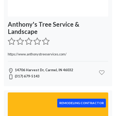
Anthony's Tree Service &
Landscape
https://www.anthonystreeservices.com/
14706 Harvest Dr, Carmel, IN 46032
(317) 679-5143
REMODELING CONTRACTOR