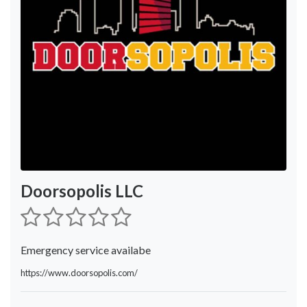
Doorsopolis LLC
Emergency service availabe
https://www.doorsopolis.com/