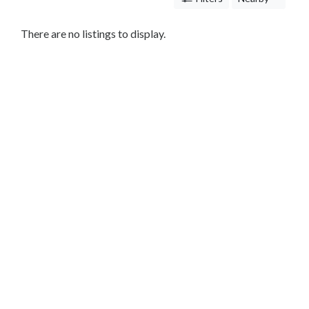
Care
Hardscaping
There are no listings to display.
Mowing
Leaf
Removal
Tree
Trimming
Concrete
Contractor
Remodeling
Contractor
Construction
Company
Electrician
Countertop
Mulching
Stump
Removal
Restoration