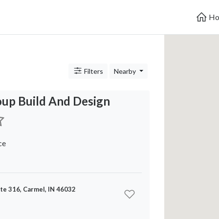
Ho
Filters
Nearby
oup Build And Design
ce
ite 316, Carmel, IN 46032