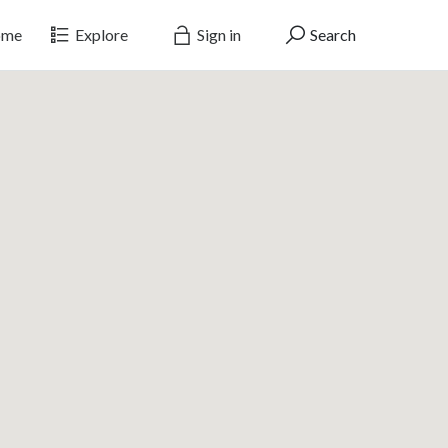
me
Explore
Sign in
Search