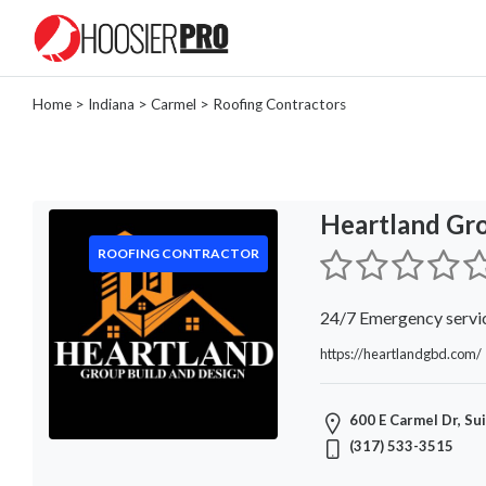
Home
>
Indiana
>
Carmel
> Roofing Contractors
Categories
Landscaper
Painter
Heartland Gr
Tree
Removal
ROOFING CONTRACTOR
Locksmith
General
24/7 Emergency servi
Contractor
https://heartlandgbd.com/
Roofing
Contractor
Masonry
600 E Carmel Dr, Su
Plumber
(317) 533-3515
Lawn