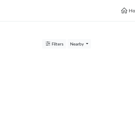
Ho
Filters
Nearby