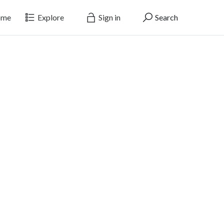
me
Explore
Sign in
Search