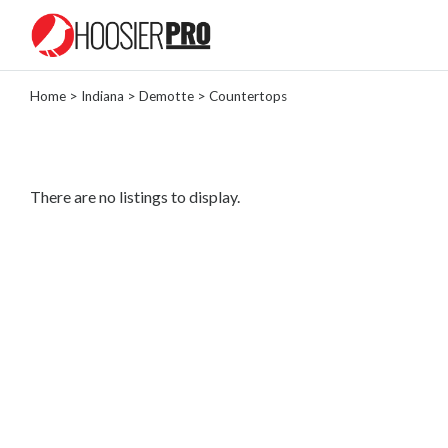
Home
>
Indiana
>
Demotte
> Countertops
Categories
Landscaper
Painter
There are no listings to display.
Tree
Removal
Locksmith
General
Contractor
Roofing
Contractor
Masonry
Plumber
Lawn