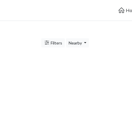
Ho
Filters
Nearby