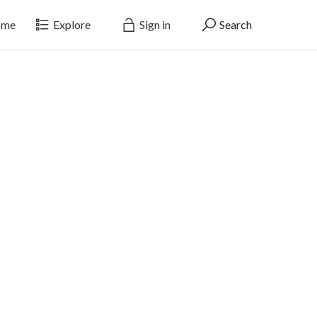
me
Explore
Sign in
Search