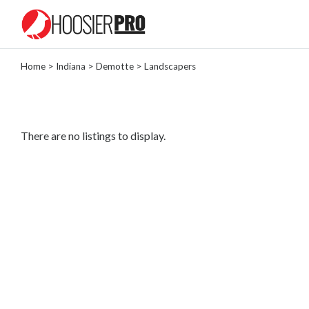
Home
>
Indiana
>
Demotte
> Landscapers
Categories
Landscaper
Painter
There are no listings to display.
Tree
Removal
Locksmith
General
Contractor
Roofing
Contractor
Masonry
Plumber
Lawn